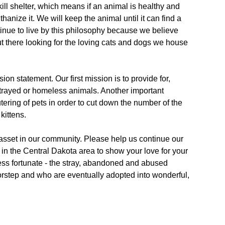
ll shelter, which means if an animal is healthy and
anize it. We will keep the animal until it can find a
nue to live by this philosophy because we believe
ut there looking for the loving cats and dogs we house
sion statement. Our first mission is to provide for,
 strayed or homeless animals. Another important
ering of pets in order to cut down the number of the
kittens.
asset in our community. Please help us continue our
in the Central Dakota area to show your love for your
ess fortunate - the stray, abandoned and abused
oorstep and who are eventually adopted into wonderful,