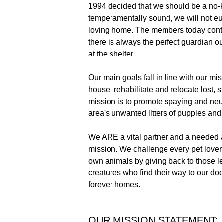
1994 decided that we should be a no-ki
temperamentally sound, we will not euth
loving home. The members today conti
there is always the perfect guardian o
at the shelter.
Our main goals fall in line with our mis
house, rehabilitate and relocate lost,
mission is to promote spaying and neut
area's unwanted litters of puppies and 
We ARE a vital partner and a needed 
mission. We challenge every pet lover 
own animals by giving back to those l
creatures who find their way to our d
forever homes.
OUR MISSION STATEMENT: