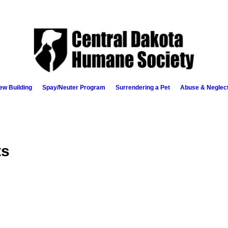
ew Building
Spay/Neuter Program
Surrendering a Pet
Abuse & Neglec
ts