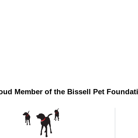
oud Member of the Bissell Pet Foundat