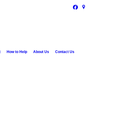
t
How to Help
About Us
Contact Us