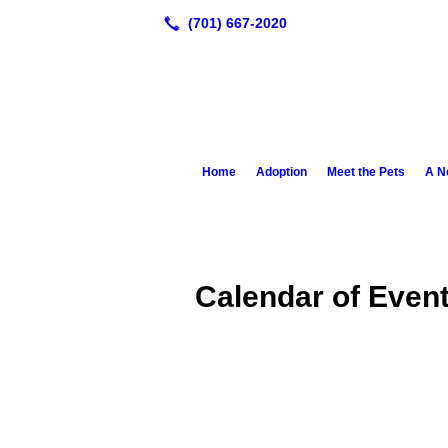
Home
Adoption
Meet the Pets
A N
Calendar of Even