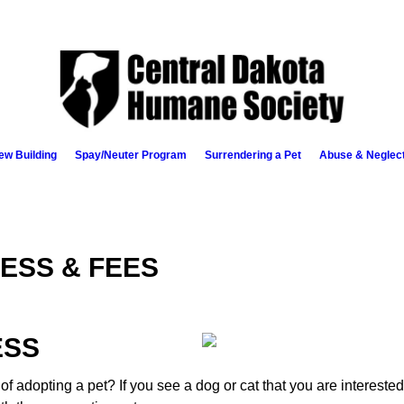
ew Building
Spay/Neuter Program
Surrendering a Pet
Abuse & Neglec
ESS & FEES
ESS
of adopting a pet? If you see a dog or cat that you are intereste