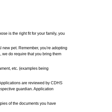
se is the right fit for your family, you
.
ial new pet. Remember, you're adopting
, we do require that you bring them
rament, etc. (examples being
on Applications are reviewed by CDHS
rospective guardian. Application
copies of the documents you have