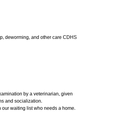
ochip, deworming, and other care CDHS
mination by a veterinarian, given
 and socialization.
n our waiting list who needs a home.