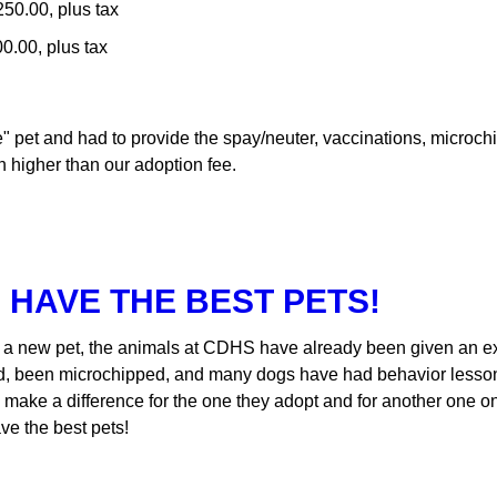
50.00, plus tax
0.00, plus tax
ree" pet and had to provide the spay/neuter, vaccinations, micr
 higher than our adoption fee.
 HAVE THE BEST PETS!
a new pet, the animals at CDHS have already been given an exa
d, been microchipped, and many dogs have had behavior lessons
n make a difference for the one they adopt and for another one o
ave the best pets!