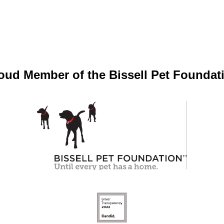
oud Member of the Bissell Pet Foundat