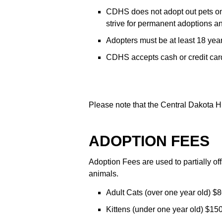
CDHS does not adopt out pets on a
strive for permanent adoptions an
Adopters must be at least 18 yea
CDHS accepts cash or credit card
Please note that the Central Dakota H
ADOPTION FEES
Adoption Fees are used to partially off
animals.
Adult Cats (over one year old) $8
Kittens (under one year old) $150