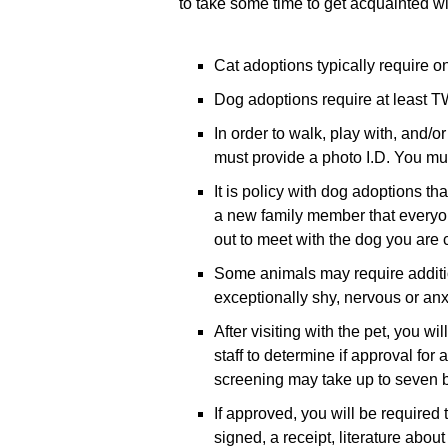
to take some time to get acquainted wi
Cat adoptions typically require on
Dog adoptions require at least TW
In order to walk, play with, and/or
must provide a photo I.D. You must
It is policy with dog adoptions t
a new family member that everyon
out to meet with the dog you are 
Some animals may require additio
exceptionally shy, nervous or anx
After visiting with the pet, you 
staff to determine if approval for
screening may take up to seven b
If approved, you will be required
signed, a receipt, literature abo