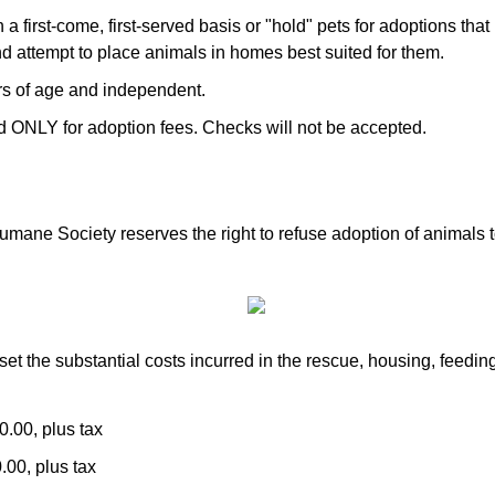
 first-come, first-served basis or "hold" pets for adoptions th
d attempt to place animals in homes best suited for them.
rs of age and independent.
 ONLY for adoption fees. Checks will not be accepted.
umane Society reserves the right to refuse adoption of animals 
set the substantial costs incurred in the rescue, housing, feedin
0.00, plus tax
.00, plus tax