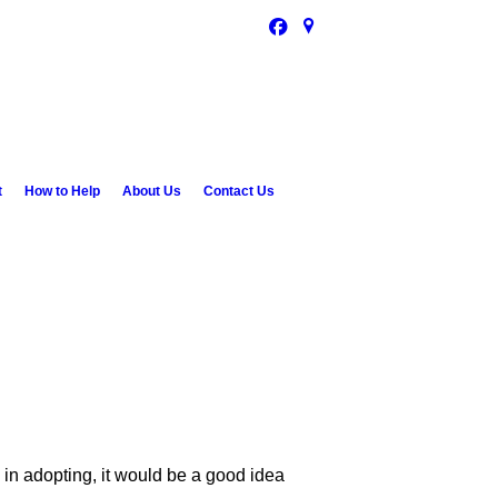
t
How to Help
About Us
Contact Us
d in adopting, it would be a good idea