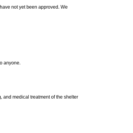
at have not yet been approved. We
to anyone.
g, and medical treatment of the shelter