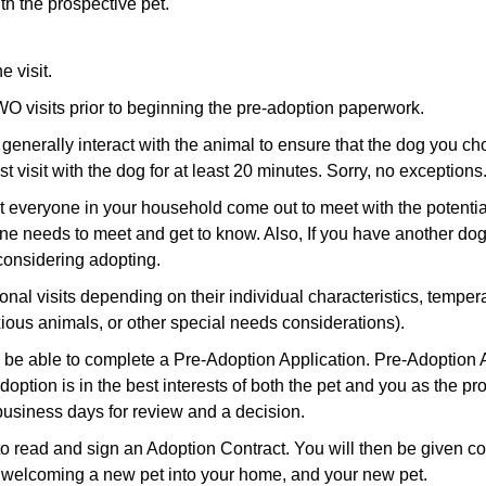
th the prospective pet.
e visit.
O visits prior to beginning the pre-adoption paperwork.
 generally interact with the animal to ensure that the dog you choo
 visit with the dog for at least 20 minutes. Sorry, no exceptions
hat everyone in your household come out to meet with the potent
e needs to meet and get to know. Also, If you have another dog
considering adopting.
nal visits depending on their individual characteristics, tempe
ious animals, or other special needs considerations).
will be able to complete a Pre-Adoption Application. Pre-Adopti
 adoption is in the best interests of both the pet and you as the p
usiness days for review and a decision.
 to read and sign an Adoption Contract. You will then be given 
ut welcoming a new pet into your home, and your new pet.