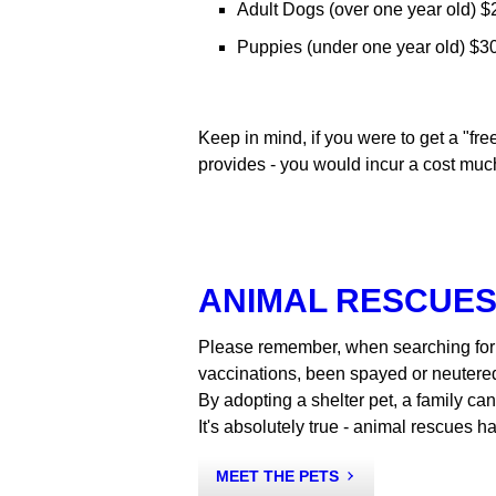
Adult Dogs (over one year old) $2
Puppies (under one year old) $30
Keep in mind, if you were to get a "f
provides - you would incur a cost much
ANIMAL RESCUES
Please remember, when searching for 
vaccinations, been spayed or neutere
By adopting a shelter pet, a family ca
It's absolutely true - animal rescues h
MEET THE PETS