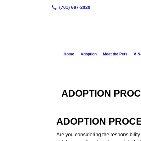
Home
Adoption
Meet the Pets
A N
ADOPTION PROC
ADOPTION PROC
Are you considering the responsibility 