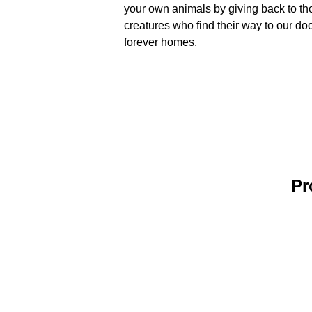
your own animals by giving back to th
creatures who find their way to our d
forever homes.
Pr