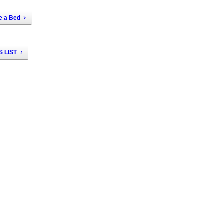
e a Bed
 LIST