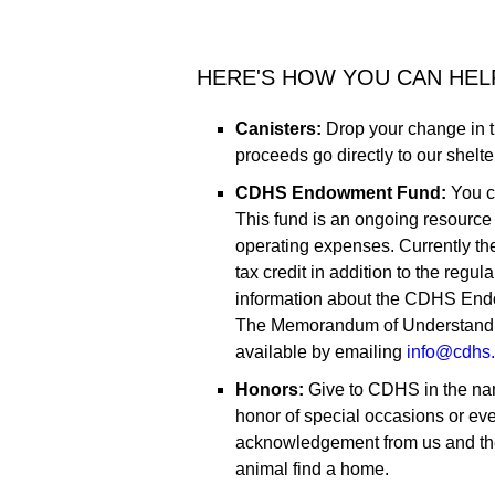
HERE'S HOW YOU CAN HEL
Canisters:
Drop your change in 
proceeds go directly to our shelte
CDHS Endowment Fund:
You c
This fund is an ongoing resource
operating expenses. Currently th
tax credit in addition to the regu
information about the CDHS End
The Memorandum of Understandin
available by emailing
info@cdhs.
Honors:
Give to CDHS in the nam
honor of special occasions or eve
acknowledgement from us and the
animal find a home.