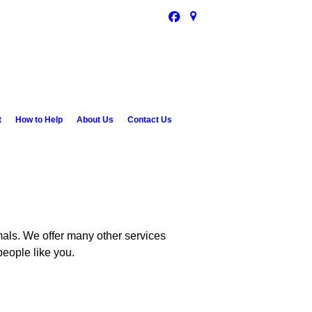
t
How to Help
About Us
Contact Us
als. We offer many other services
people like you.