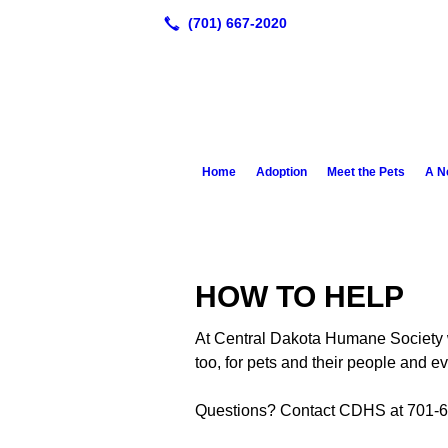
Home
Adoption
Meet the Pets
A N
HOW TO HELP
At Central Dakota Humane Society w
too, for pets and their people and ev
Questions? Contact CDHS at 701-6