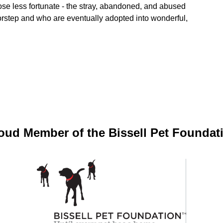
ose less fortunate - the stray, abandoned, and abused
oorstep and who are eventually adopted into wonderful,
oud Member of the Bissell Pet Foundat