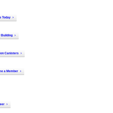
e Today
 Building
ion Canisters
e a Member
eer