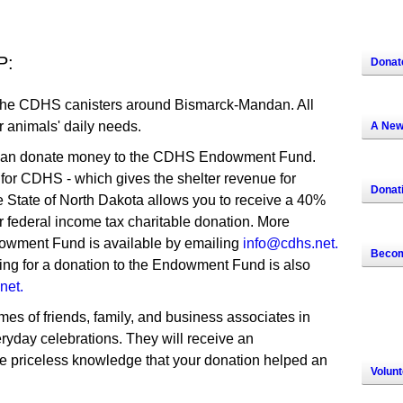
P:
Donat
the CDHS canisters around Bismarck-Mandan. All
r animals' daily needs.
A New
an donate money to the CDHS Endowment Fund.
 for CDHS - which gives the shelter revenue for
Donat
e State of North Dakota allows you to receive a 40%
lar federal income tax charitable donation. More
owment Fund is available by emailing
info@cdhs.net.
Becom
g for a donation to the Endowment Fund is also
net.
es of friends, family, and business associates in
ryday celebrations. They will receive an
 priceless knowledge that your donation helped an
Volunt