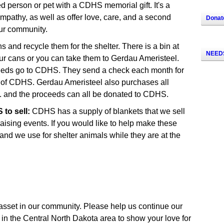
person or pet with a CDHS memorial gift. It's a
mpathy, as well as offer love, care, and a second
Donat
ur community.
 and recycle them for the shelter. There is a bin at
NEEDS
r cans or you can take them to Gerdau Ameristeel.
ceeds go to CDHS. They send a check each month for
e of CDHS. Gerdau Ameristeel also purchases all
tc. and the proceeds can all be donated to CDHS.
to sell:
CDHS has a supply of blankets that we sell
raising events. If you would like to help make these
 and we use for shelter animals while they are at the
asset in our community. Please help us continue our
in the Central North Dakota area to show your love for