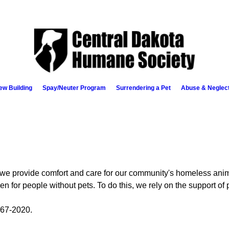
ew Building
Spay/Neuter Program
Surrendering a Pet
Abuse & Neglec
e provide comfort and care for our community's homeless anim
en for people without pets. To do this, we rely on the support of 
67-2020.