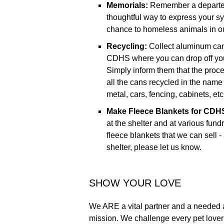
Memorials:
Remember a departed 
thoughtful way to express your sy
chance to homeless animals in o
Recycling:
Collect aluminum cans
CDHS where you can drop off you
Simply inform them that the pro
all the cans recycled in the nam
metal, cars, fencing, cabinets, e
Make Fleece Blankets for CDHS 
at the shelter and at various fund
fleece blankets that we can sell -
shelter, please let us know.
SHOW YOUR LOVE
We ARE a vital partner and a needed 
mission. We challenge every pet lover 