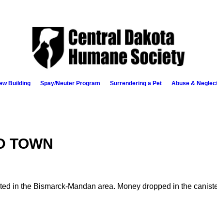
ew Building
Spay/Neuter Program
Surrendering a Pet
Abuse & Neglec
D TOWN
ed in the Bismarck-Mandan area. Money dropped in the canisters