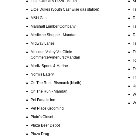
Little Caesar's Pizza - South
S
Little Dukes (South Cashwise gas station)
T
M&H Gas
T
Marshall Lumber Company
Ta
Medicine Shoppe - Mandan
Ta
Midway Lanes
Ta
Missouri Valley Vet Clinic -
T
Commerce/Pinehurst/Mandan
T
Moritz Sports & Marine
T
Norm's Eatery
T
On The Run - Bismarck (North)
Ug
On The Run - Mandan
W
Pet Fanatic Inn
Wi
Pet Place Grooming
Plato's Closet
Plaza Beer Depot
Plaza Drug