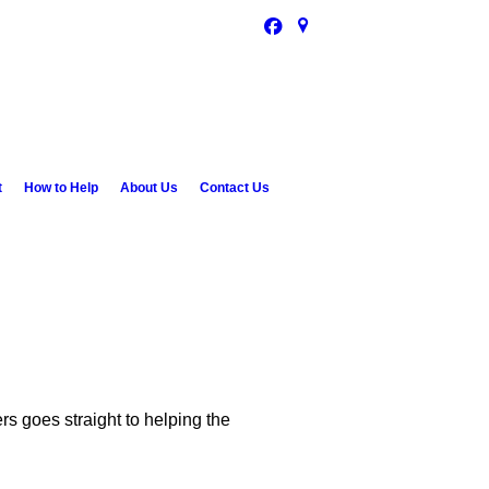
t
How to Help
About Us
Contact Us
 goes straight to helping the