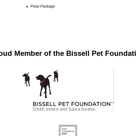
Polar Package
oud Member of the Bissell Pet Foundat