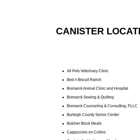
CANISTER LOCAT
All Pets Veterinary Clinic
Bed n Biscuit Ranch
Bismarck Animal Clinic and Hospital
Bismarck Sewing & Quilting
Bismarck Counseling & Consulting, PLLC
Burleigh County Senior Center
Butcher Block Meats
Cappuccino on Collins