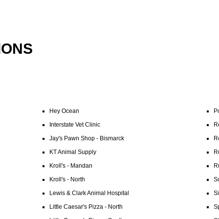
IONS
Hey Ocean
P
Interstate Vet Clinic
Re
Jay's Pawn Shop - Bismarck
R
KT Animal Supply
R
Kroll's - Mandan
R
Kroll's - North
Sc
Lewis & Clark Animal Hospital
S
Little Caesar's Pizza - North
Sp