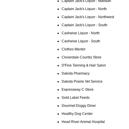
Captain Jack's Liquor - Mandan
Captain Jack's Liquor - North
Captain Jack's Liquor - Northwest
Captain Jack's Liquor - South
Cashwise Liquor - North
Cashwise Liquor - South
Clothes Mentor
Cloverdale Country Store
D'Fine Tanning & Hair Salon
Dakota Pharmacy
Dakota Prairie Vet Service
Expressway C-Store
Gold Label Feeds
Gourmet Doggy Diner
Healthy Dog Center
Heart River Animal Hospital