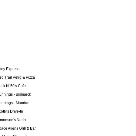
ony Express
d Trail Petro & Pizza
ock N' 50's Cafe
unnings - Bismarck
unnings - Mandan
otty's Drive-In
imonson's North
ace Aliens Grill & Bar