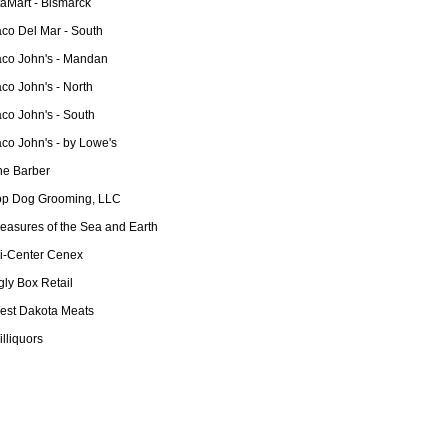
taMart - Bismarck
aco Del Mar - South
aco John's - Mandan
co John's - North
co John's - South
co John's - by Lowe's
he Barber
op Dog Grooming, LLC
reasures of the Sea and Earth
ri-Center Cenex
ly Box Retail
est Dakota Meats
lliquors