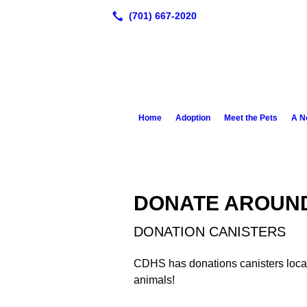
Home
Adoption
Meet the Pets
A N
DONATE AROUN
DONATION CANISTERS
CDHS has donations canisters locat
animals!